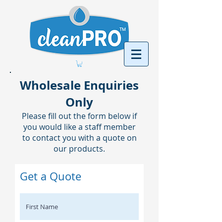
Wholesale Enquiries
Only
Please fill out the form below if
you would like a staff member
to contact you with a quote on
our products.
Get a Quote