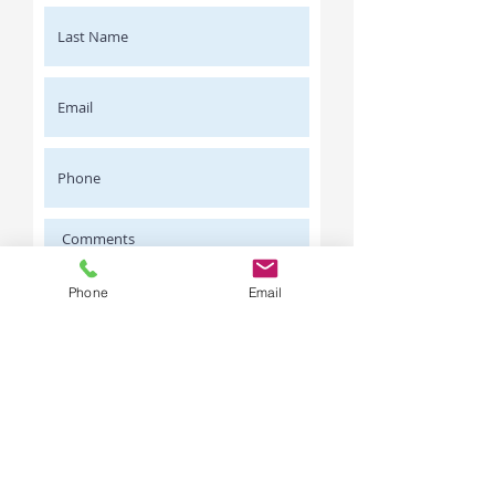
Phone
Email
I agree this is a Wholesale enquiry
only.
Request a Quote